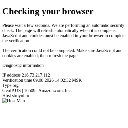
Checking your browser
Please wait a few seconds. We are performing an automatic security
check. The page will refresh automatically when it is complete.
JavaScript and cookies must be enabled in your browser to complete
the verification.
The verification could not be completed. Make sure JavaScript and
cookies are enabled, then refresh the page.
Diagnostic information
IP address
216.73.217.112
Verification time
09.08.2026 14:02:32 MSK
Type
org
GeoIP
US | 16509 | Amazon.com, Inc.
Host
stroyni.ru