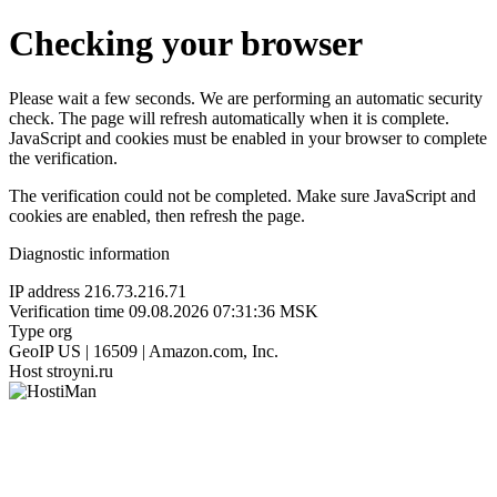
Checking your browser
Please wait a few seconds. We are performing an automatic security
check. The page will refresh automatically when it is complete.
JavaScript and cookies must be enabled in your browser to complete
the verification.
The verification could not be completed. Make sure JavaScript and
cookies are enabled, then refresh the page.
Diagnostic information
IP address
216.73.216.71
Verification time
09.08.2026 07:31:36 MSK
Type
org
GeoIP
US | 16509 | Amazon.com, Inc.
Host
stroyni.ru